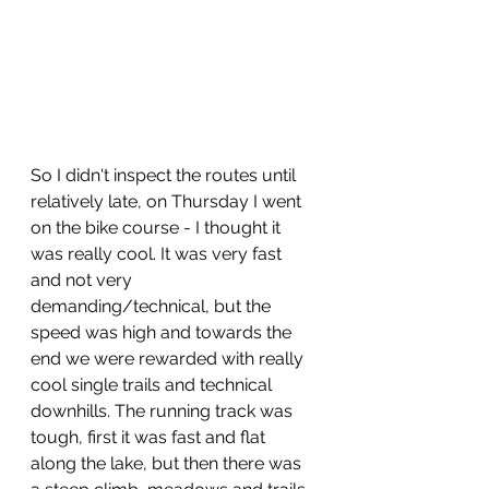
So I didn't inspect the routes until 
relatively late, on Thursday I went 
on the bike course - I thought it 
was really cool. It was very fast 
and not very 
demanding/technical, but the 
speed was high and towards the 
end we were rewarded with really 
cool single trails and technical 
downhills. The running track was 
tough, first it was fast and flat 
along the lake, but then there was 