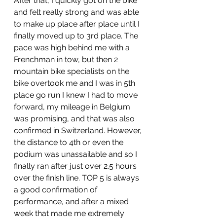
After that, I quickly got on the bike 
and felt really strong and was able 
to make up place after place until I 
finally moved up to 3rd place. The 
pace was high behind me with a 
Frenchman in tow, but then 2 
mountain bike specialists on the 
bike overtook me and I was in 5th 
place go run I knew I had to move 
forward, my mileage in Belgium 
was promising, and that was also 
confirmed in Switzerland. However, 
the distance to 4th or even the 
podium was unassailable and so I 
finally ran after just over 2.5 hours 
over the finish line. TOP 5 is always 
a good confirmation of 
performance, and after a mixed 
week that made me extremely 