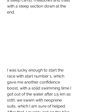
a steep climb, meadows and trails 
with a steep section down at the 
end.
I was lucky enough to start the 
race with start number 1, which 
gave me another confidence 
boost, with a solid swimming time I 
got out of the water after 1.5 km as 
10th, we swam with neoprene 
suits, which I am sure of helped. 