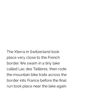
The Xterra in Switzerland took 
place very close to the French 
border. We swam in a tiny lake 
called Lac des Taillères, then rode 
the mountain bike trails across the 
border into France before the final 
run took place near the lake again.