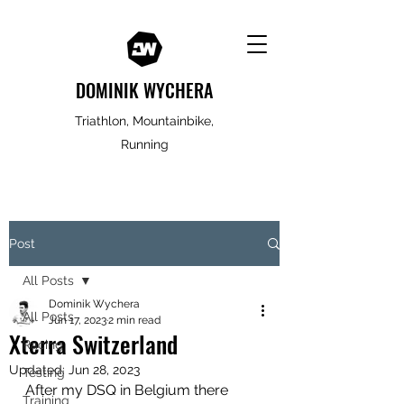
DOMINIK WYCHERA
Triathlon, Mountainbike,
Running
Post
All Posts
Dominik Wychera
All Posts
Jun 17, 2023
2 min read
Xterra Switzerland
Racing
Updated:
Jun 28, 2023
Testing
After my DSQ in Belgium there 
Training