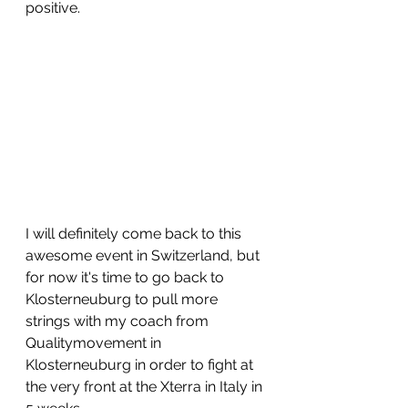
positive.
I will definitely come back to this 
awesome event in Switzerland, but 
for now it's time to go back to 
Klosterneuburg to pull more 
strings with my coach from 
Qualitymovement in 
Klosterneuburg in order to fight at 
the very front at the Xterra in Italy in 