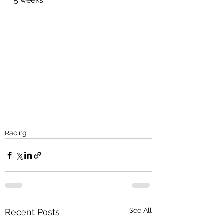
5 weeks.
Racing
See All
Recent Posts