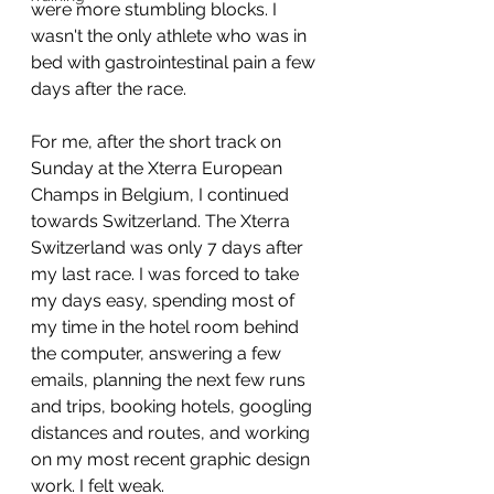
were more stumbling blocks. I 
wasn't the only athlete who was in 
bed with gastrointestinal pain a few 
days after the race.
For me, after the short track on 
Sunday at the Xterra European 
Champs in Belgium, I continued 
towards Switzerland. The Xterra 
Switzerland was only 7 days after 
my last race. I was forced to take 
my days easy, spending most of 
my time in the hotel room behind 
the computer, answering a few 
emails, planning the next few runs 
and trips, booking hotels, googling 
distances and routes, and working 
on my most recent graphic design 
work. I felt weak.