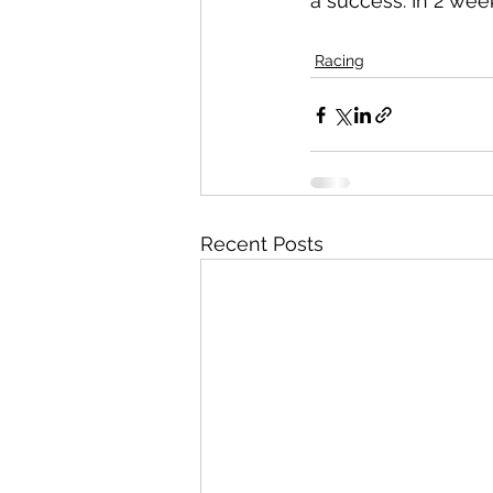
a success. In 2 wee
Racing
Recent Posts