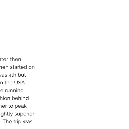
ter, then 
hen started on 
as 4th but I 
om the USA 
he running 
shion behind 
her to peak 
ightly superior 
 The trip was 