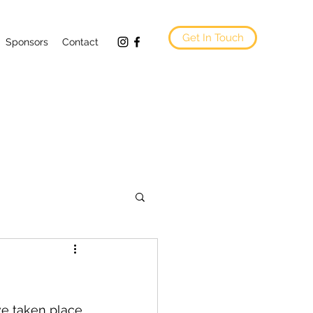
Get In Touch
Sponsors
Contact
ve taken place 