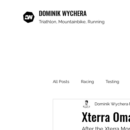
DOMINIK WYCHERA
Triathlon, Mountainbike, Running
All Posts
Racing
Testing
Dominik Wychera
Xterra Om
After the Xterra Mo