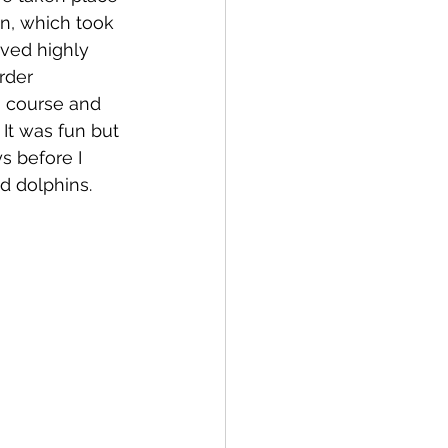
n, which took 
ved highly 
rder 
g course and 
It was fun but 
s before I 
d dolphins.