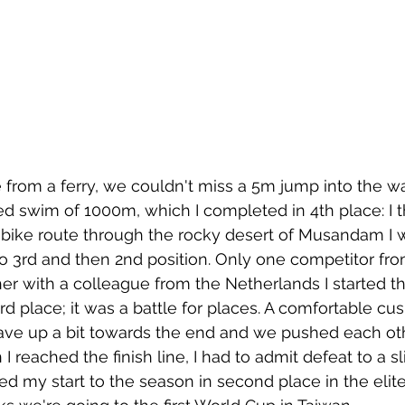
 from a ferry, we couldn't miss a 5m jump into the wa
d swim of 1000m, which I completed in 4th place: I t
bike route through the rocky desert of Musandam I w
o 3rd and then 2nd position. Only one competitor fr
her with a colleague from the Netherlands I started t
rd place; it was a battle for places. A comfortable cu
ave up a bit towards the end and we pushed each ot
reached the finish line, I had to admit defeat to a sl
my start to the season in second place in the elite.