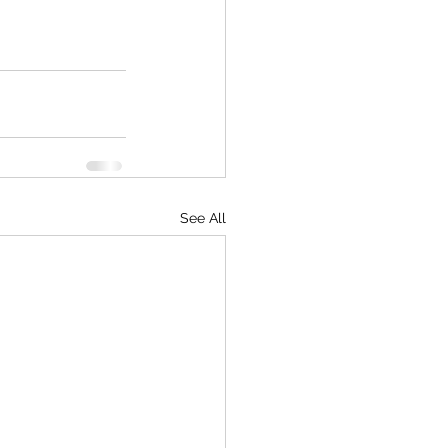
See All