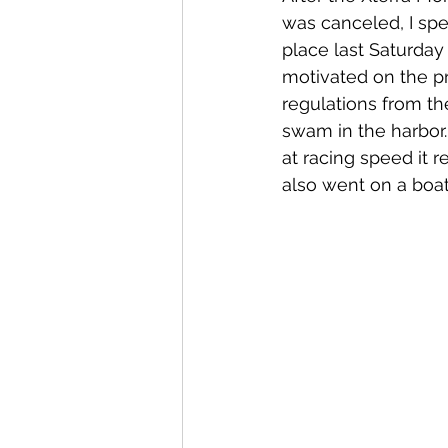
was canceled, I spe
place last Saturday
motivated on the pr
regulations from the
swam in the harbor. 
at racing speed it r
also went on a boat