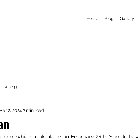
Home
Blog
Gallery
Training
Mar 2, 2024
2 min read
an
rocco, which took place on February 24th. Should ha