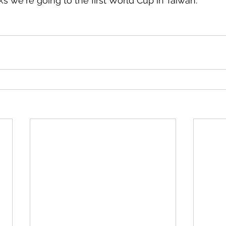
ks we're going to the first World Cup in Taiwan.