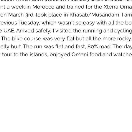
nt a week in Morocco and trained for the Xterra Oma
 on March 3rd. took place in Khasab/Musandam. I arri
evious Tuesday, which wasn't so easy with all the bo
 UAE. Arrived safely, I visited the running and cyclin
The bike course was very flat but all the more rocky. 
eally hurt. The run was flat and fast, 80% road. The day
 tour to the islands, enjoyed Omani food and watche