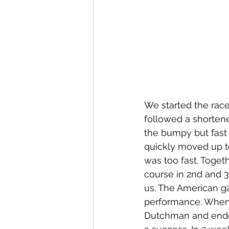
We started the race
followed a shortene
the bumpy but fast 
quickly moved up t
was too fast. Toget
course in 2nd and 3
us. The American g
performance. When I 
Dutchman and ended 