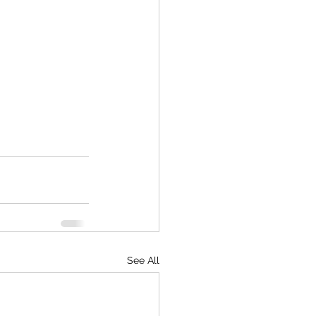
See All