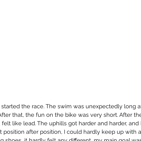
I started the race. The swim was unexpectedly long a
. After that, the fun on the bike was very short. After the
felt like lead. The uphills got harder and harder, and I
ost position after position, I could hardly keep up wit
g shoes, it hardly felt any different, my main goal was 