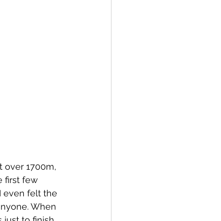
t over 1700m, 
 first few 
 even felt the 
h anyone. When 
just to finish.