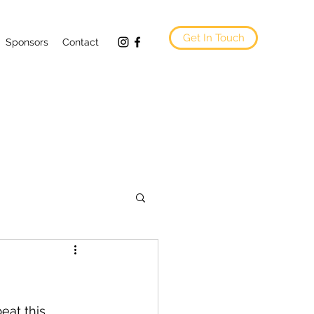
Get In Touch
Sponsors
Contact
eat this.