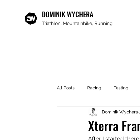
DOMINIK WYCHERA
Triathlon, Mountainbike, Running
All Posts
Racing
Testing
Dominik Wychera
Xterra Fra
After I started ther