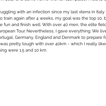
uggling with an infection since my last xterra in Ital
 train again after 4 weeks, my goal was the top 10, bu
e fun and finish well. With over 40 men, the elite fie
European Tour. Nevertheless, I gave everything. We liv
ortugal, Germany, England and Denmark to prepare fo
 was pretty tough with over 40km - which I really liked
ng were 1.5 and 10 km.