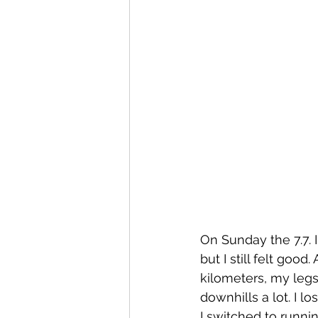
On Sunday the 7.7. 
but I still felt good
kilometers, my legs 
downhills a lot. I l
I switched to runnin