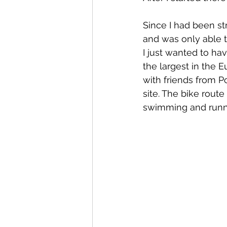
Since I had been str
and was only able to
I just wanted to hav
the largest in the 
with friends from P
site. The bike route
swimming and runni