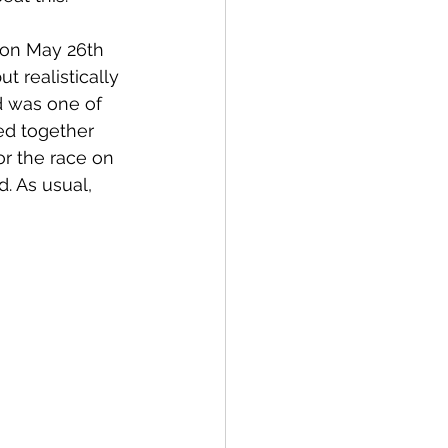
y on May 26th 
t realistically 
ld was one of 
ed together 
r the race on 
. As usual, 