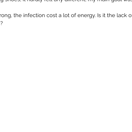
ong, the infection cost a lot of energy. Is it the lack of
s?