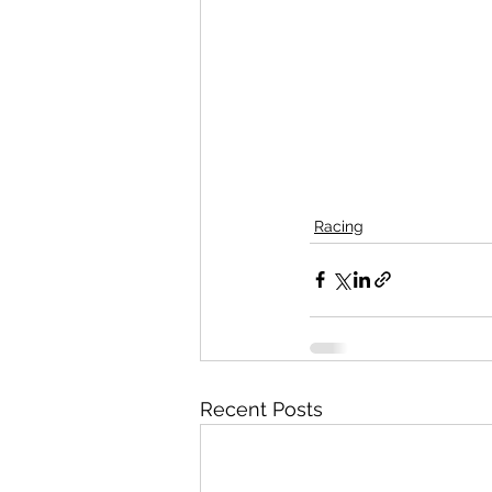
Racing
Recent Posts