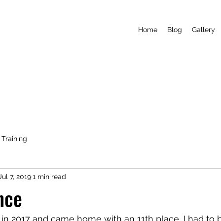
Home
Blog
Gallery
Training
Jul 7, 2019
1 min read
nce
e in 2017 and came home with an 11th place, I had to b