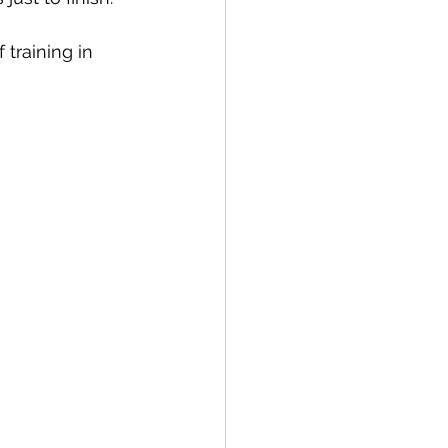
 training in 