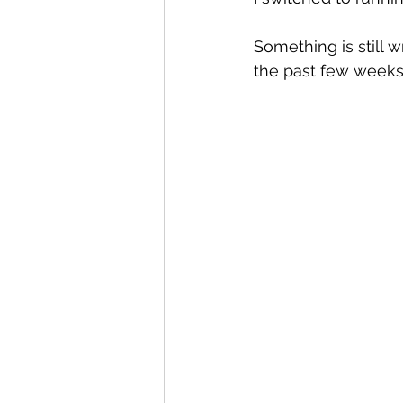
Something is still wr
the past few week