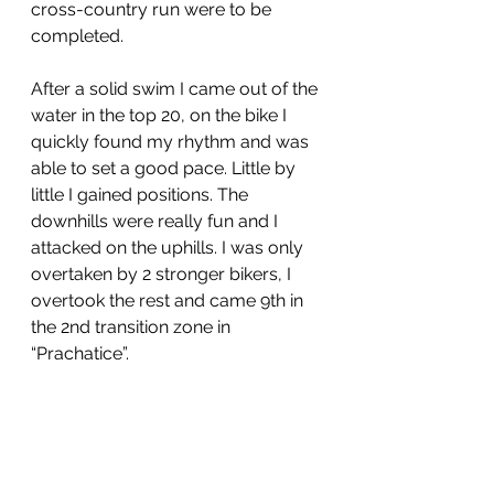
cross-country run were to be 
completed.
After a solid swim I came out of the 
water in the top 20, on the bike I 
quickly found my rhythm and was 
able to set a good pace. Little by 
little I gained positions. The 
downhills were really fun and I 
attacked on the uphills. I was only 
overtaken by 2 stronger bikers, I 
overtook the rest and came 9th in 
the 2nd transition zone in 
“Prachatice”. 