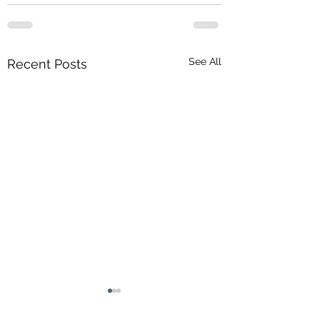
See All
Recent Posts