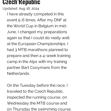
Czech Republic
Updated:
Aug 16, 2024
I have already competed in this 
event 5-6 times. After my DNF at 
the World Cup in Belgium in mid-
June, I changed my preparations 
again so that I could do really well 
at the European Championships. I 
had 3 MTB marathons planned to 
prepare and then a 4-week training 
camp in the Alps with my training 
partner Bart Cooymans from the 
Netherlands.
On the Tuesday before the race, I 
traveled to the Czech Republic, 
inspected the running course, on 
Wednesday the MTB course and 
on Thursday the swimming course. 