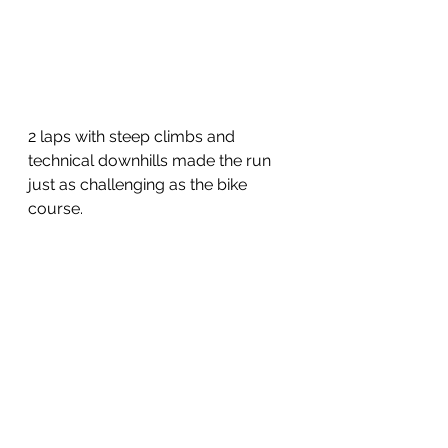
2 laps with steep climbs and 
technical downhills made the run 
just as challenging as the bike 
course.