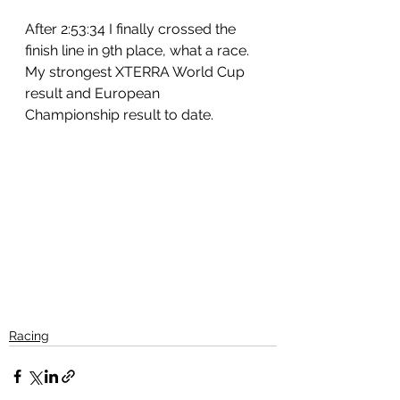
After 2:53:34 I finally crossed the 
finish line in 9th place, what a race.
My strongest XTERRA World Cup 
result and European 
Championship result to date.
Racing