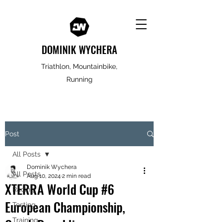
DOMINIK WYCHERA
Triathlon, Mountainbike,
Running
Post
All Posts
Dominik Wychera
All Posts
Aug 10, 2024
2 min read
XTERRA World Cup #6
Racing
European Championship,
Testing
Training