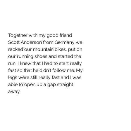
Together with my good friend 
Scott Anderson from Germany we 
racked our mountain bikes, put on 
our running shoes and started the 
run. I knew that I had to start really 
fast so that he didn't follow me. My 
legs were still really fast and I was 
able to open up a gap straight 
away.