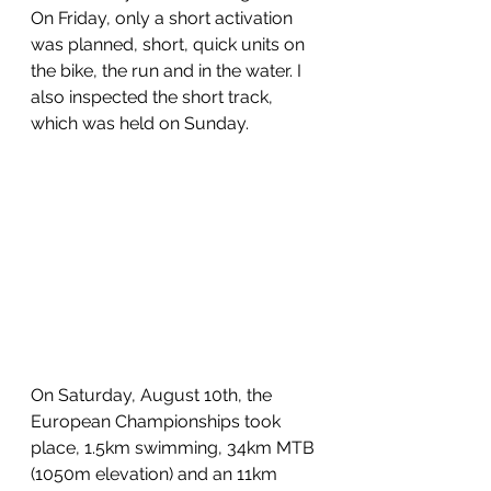
On Friday, only a short activation 
was planned, short, quick units on 
the bike, the run and in the water. I 
also inspected the short track, 
which was held on Sunday.
On Saturday, August 10th, the 
European Championships took 
place, 1.5km swimming, 34km MTB 
(1050m elevation) and an 11km 