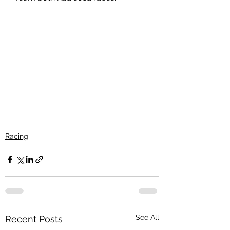
Racing
See All
Recent Posts