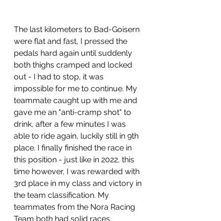
The last kilometers to Bad-Goisern 
were flat and fast, I pressed the 
pedals hard again until suddenly 
both thighs cramped and locked 
out - I had to stop, it was 
impossible for me to continue. My 
teammate caught up with me and 
gave me an "anti-cramp shot" to 
drink, after a few minutes I was 
able to ride again, luckily still in 9th 
place. I finally finished the race in 
this position - just like in 2022, this 
time however, I was rewarded with 
3rd place in my class and victory in 
the team classification. My 
teammates from the Nora Racing 
Team both had solid races.