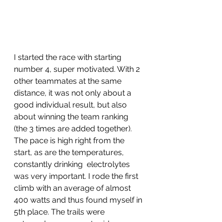
I started the race with starting 
number 4, super motivated. With 2 
other teammates at the same 
distance, it was not only about a 
good individual result, but also 
about winning the team ranking 
(the 3 times are added together). 
The pace is high right from the 
start, as are the temperatures, 
constantly drinking  electrolytes 
was very important. I rode the first 
climb with an average of almost 
400 watts and thus found myself in 
5th place. The trails were 