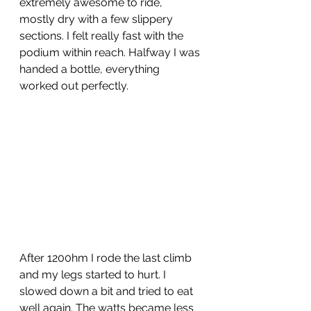
extremely awesome to ride, 
mostly dry with a few slippery 
sections. I felt really fast with the 
podium within reach. Halfway I was 
handed a bottle, everything 
worked out perfectly. 
After 1200hm I rode the last climb 
and my legs started to hurt. I 
slowed down a bit and tried to eat 
well again. The watts became less 