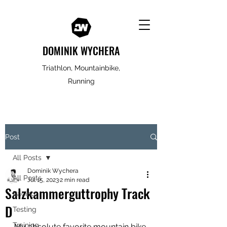
DOMINIK WYCHERA
Triathlon, Mountainbike,
Running
Post
All Posts
Dominik Wychera
All Posts
Jul 15, 2023
2 min read
Salzkammerguttrophy Track
Racing
D
Testing
Training
My absolute favorite mountain bike 