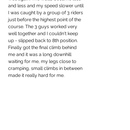
and less and my speed slower until 
I was caught by a group of 3 riders 
just before the highest point of the 
course. The 3 guys worked very 
well together and I couldn't keep 
up - slipped back to 8th position. 
Finally got the final climb behind 
me and it was a long downhill 
waiting for me, my legs close to 
cramping, small climbs in between 
made it really hard for me.