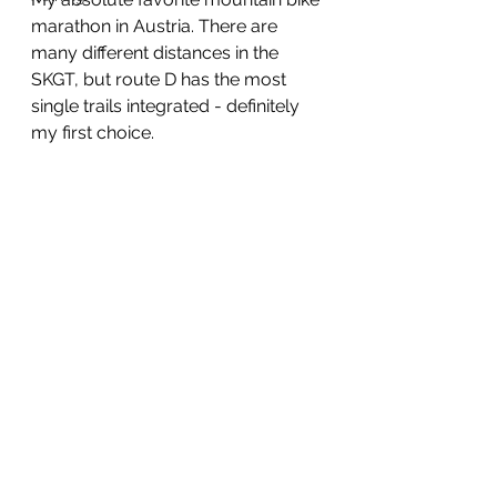
marathon in Austria. There are 
many different distances in the 
SKGT, but route D has the most 
single trails integrated - definitely 
my first choice.